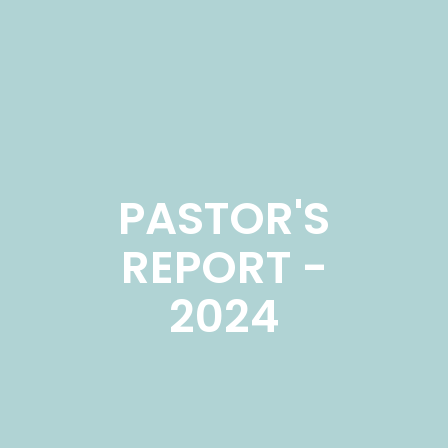
PASTOR'S
REPORT -
2024