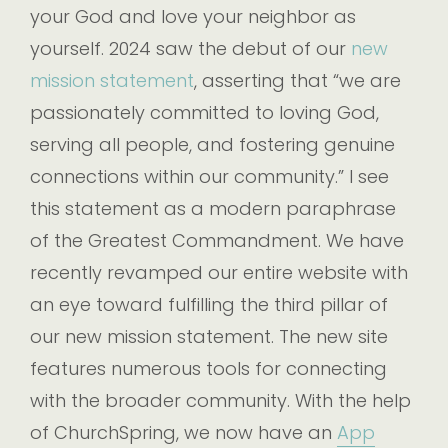
your God and love your neighbor as
yourself. 2024 saw the debut of our
new
mission statement
, asserting that “we are
passionately committed to loving God,
serving all people, and fostering genuine
connections within our community.” I see
this statement as a modern paraphrase
of the Greatest Commandment. We have
recently revamped our entire website with
an eye toward fulfilling the third pillar of
our new mission statement. The new site
features numerous tools for connecting
with the broader community. With the help
of ChurchSpring, we now have an
App