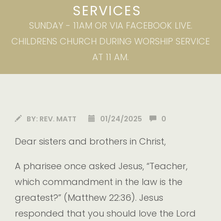
SERVICES
SUNDAY - 11AM OR VIA FACEBOOK LIVE.
CHILDRENS CHURCH DURING WORSHIP SERVICE
AT 11 AM.
BY:
REV. MATT
01/24/2025
0
Dear sisters and brothers in Christ,
A pharisee once asked Jesus, “Teacher,
which commandment in the law is the
greatest?” (Matthew 22:36). Jesus
responded that you should love the Lord