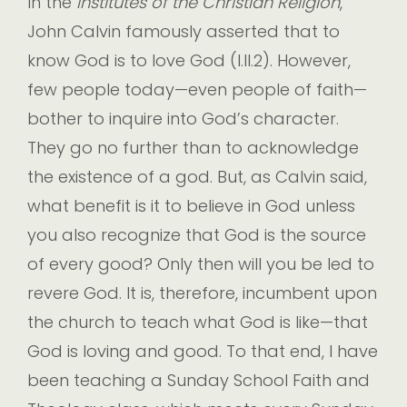
In the
Institutes of the Christian Religion
,
John Calvin famously asserted that to
know God is to love God (I.II.2). However,
few people today—even people of faith—
bother to inquire into God’s character.
They go no further than to acknowledge
the existence of a god. But, as Calvin said,
what benefit is it to believe in God unless
you also recognize that God is the source
of every good? Only then will you be led to
revere God. It is, therefore, incumbent upon
the church to teach what God is like—that
God is loving and good. To that end, I have
been teaching a Sunday School Faith and