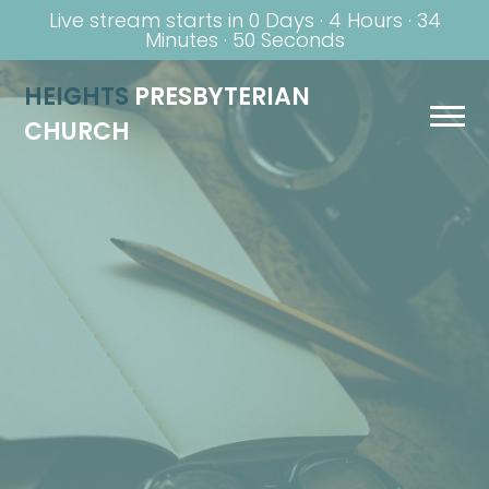
Live stream starts in
0 Days
·
4 Hours
·
34
Minutes
·
49 Seconds
HEIGHTS
PRESBYTERIAN
CHURCH