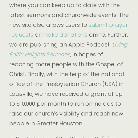
where you can keep up to date with the
latest sermons and churchwide events. The
new site also allows users to
submit prayer
requests
or
make donations
online. Further,
we are publishing an Apple Podcast,
Living
Faith: Heights Sermons
, in hopes of
reaching more people with the Gospel of
Christ. Finally, with the help of the national
office of the Presbyterian Church (USA) in
Louisville, we have received a grant of up
to $10,000 per month to run online ads to
raise our church’s visibility and reach new
people in Greater Houston.